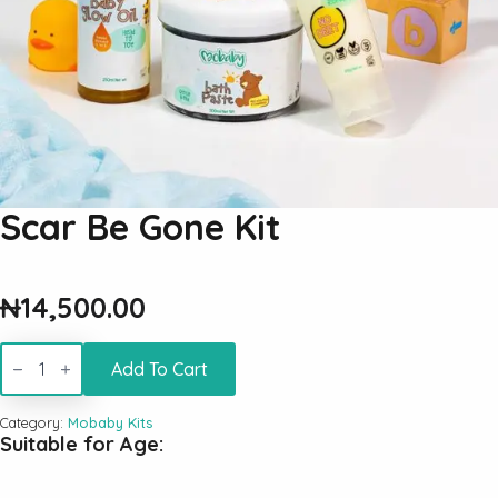
Scar Be Gone Kit
₦
14,500.00
Scar
Be
Add To Cart
Gone
Kit
quantity
Category:
Mobaby Kits
Suitable for Age: