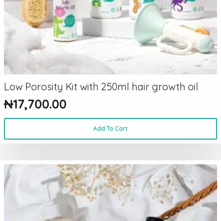
Low Porosity Kit with 250ml hair growth oil
₦
17,700.00
Add To Cart