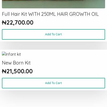
Full Hair Kit WITH 250ML HAIR GROWTH OIL
₦
22,700.00
Add To Cart
New Born Kit
₦
21,500.00
Add To Cart