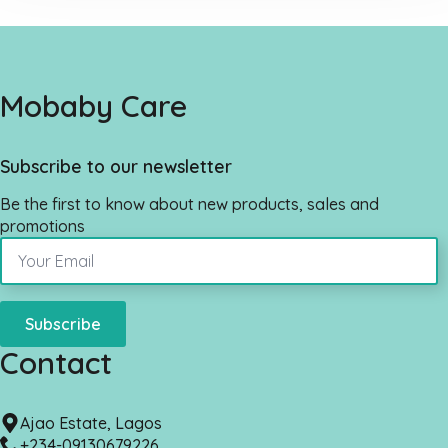
Mobaby Care
Subscribe to our newsletter
Be the first to know about new products, sales and
promotions
Subscribe
Contact
Ajao Estate, Lagos
+234-09130679226