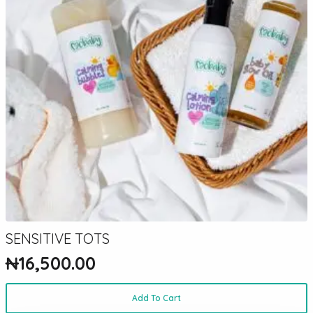
SENSITIVE TOTS
₦
16,500.00
Add To Cart