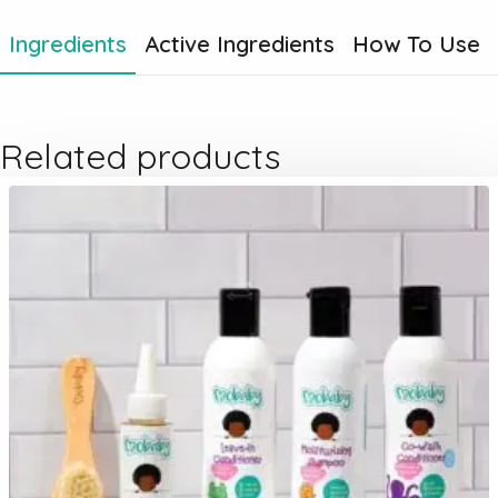
Ingredients
Active Ingredients
How To Use
Related products