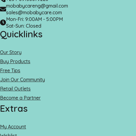
mobabycareng@gmail.com
sales@mobabycare.com
Mon-Fri: 9:00AM - 5:00PM
Sat-Sun: Closed
Quicklinks
Our Story
Buy Products
Free Tips
Join Our Community
Retail Outlets
Become a Partner
Extras
My Account
Wishlist