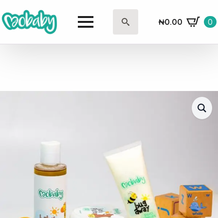
₦
0.00
0
Search
for: