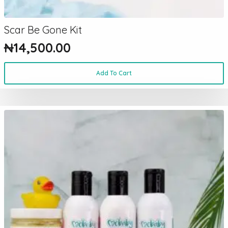
Scar Be Gone Kit
₦
14,500.00
Add To Cart