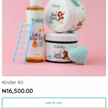
Kinder Kit
₦
16,500.00
Add To Cart