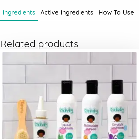
Ingredients
Active Ingredients
How To Use
Related products