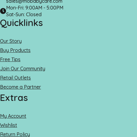
sales@mobabycare.com
Mon-Fri: 9:00AM - 5:00PM
Sat-Sun: Closed
Quicklinks
Our Story
Buy Products
Free Tips
Join Our Community
Retail Outlets
Become a Partner
Extras
My Account
Wishlist
Return Policy