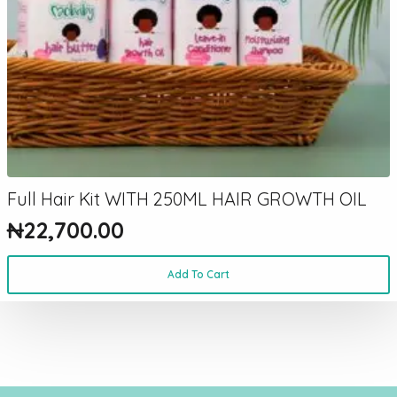
Full Hair Kit WITH 250ML HAIR GROWTH OIL
₦
22,700.00
Add To Cart