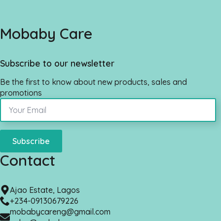
Mobaby Care
Subscribe to our newsletter
Be the first to know about new products, sales and
promotions
Subscribe
Contact
Ajao Estate, Lagos
+234-09130679226
mobabycareng@gmail.com