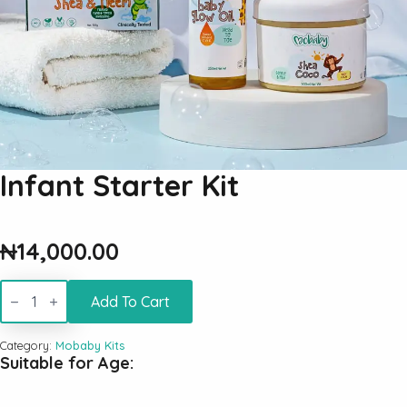
Infant Starter Kit
₦
14,000.00
Infant
Starter
Add To Cart
Kit
quantity
Category:
Mobaby Kits
Suitable for Age: