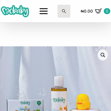
₦
0.00
0
Search
for: