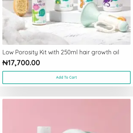
Low Porosity Kit with 250ml hair growth oil
₦
17,700.00
Add To Cart