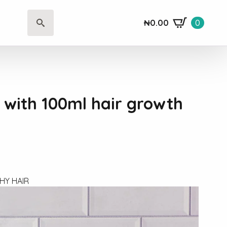
₦
0.00
0
Search
for:
t with 100ml hair growth
HY HAIR