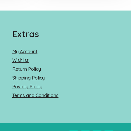
Extras
My Account
Wishlist
Return Policy
Shipping Policy
Privacy Policy
Terms and Conditions