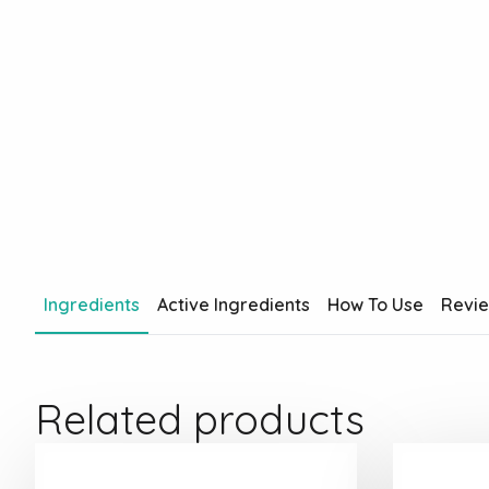
Ingredients
Active Ingredients
How To Use
Revi
Related products