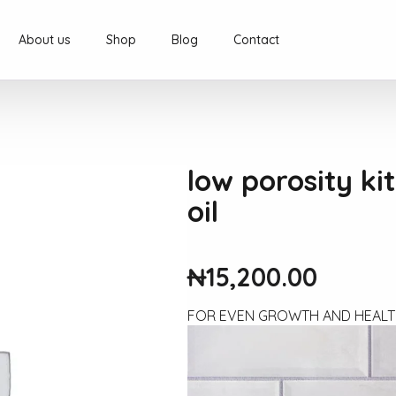
About us
Shop
Blog
Contact
low porosity ki
oil
₦
15,200.00
FOR EVEN GROWTH AND HEALT