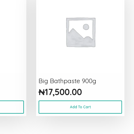
Big Bathpaste 900g
₦
17,500.00
Add To Cart