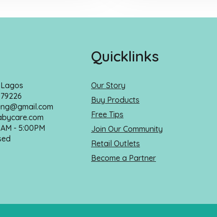
Quicklinks
, Lagos
Our Story
679226
Buy Products
ng@gmail.com
Free Tips
bycare.com
0AM - 5:00PM
Join Our Community
sed
Retail Outlets
Become a Partner