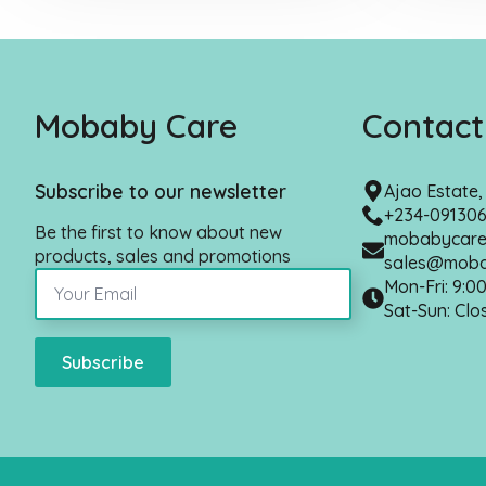
Mobaby Care
Contact
Subscribe to our newsletter
Ajao Estate
+234-09130
Be the first to know about new
mobabycare
products, sales and promotions
sales@moba
Mon-Fri: 9:0
Sat-Sun: Clo
Subscribe