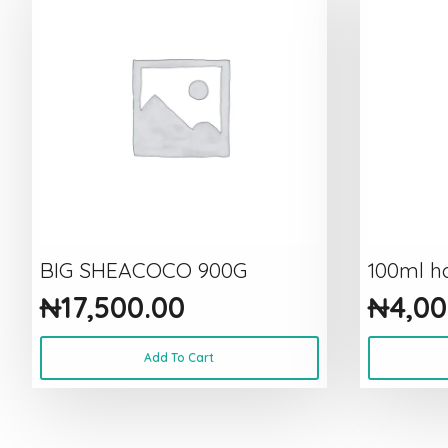
BIG SHEACOCO 900G
100ml ha
₦
17,500.00
₦
4,00
Add To Cart