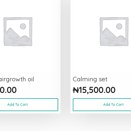
irgrowth oil
Calming set
0.00
₦
15,500.00
Add To Cart
Add To Cart