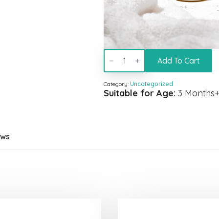
low
porosity
Add To Cart
kit
with
100ml
Category:
Uncategorized
hair
Suitable for Age:
3 Months
growth
oil
quantity
ews