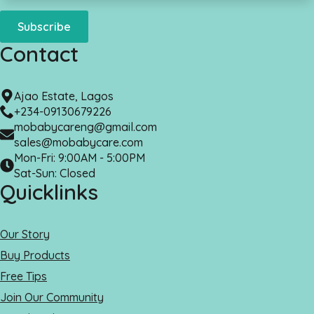
Subscribe
Contact
Ajao Estate, Lagos
+234-09130679226
mobabycareng@gmail.com
sales@mobabycare.com
Mon-Fri: 9:00AM - 5:00PM
Sat-Sun: Closed
Quicklinks
Our Story
Buy Products
Free Tips
Join Our Community