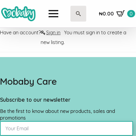
₦
0.00
0
Search
for:
Have an account?
Sign in
You must sign in to create a
new listing.
Mobaby Care
Subscribe to our newsletter
Be the first to know about new products, sales and
promotions