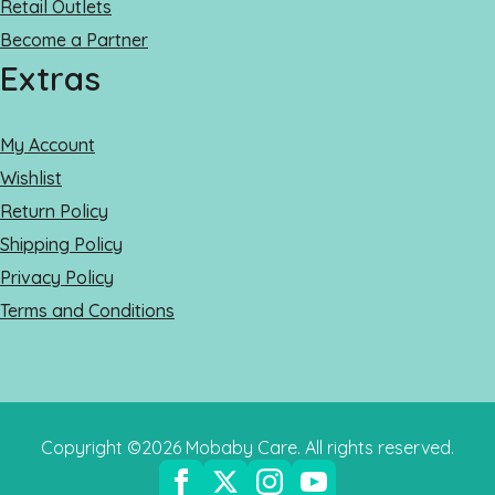
Retail Outlets
Become a Partner
Extras
My Account
Wishlist
Return Policy
Shipping Policy
Privacy Policy
Terms and Conditions
Copyright ©2026 Mobaby Care. All rights reserved.